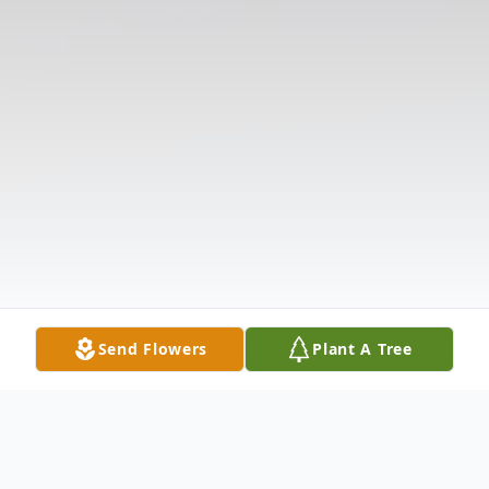
Send Flowers
Plant A Tree