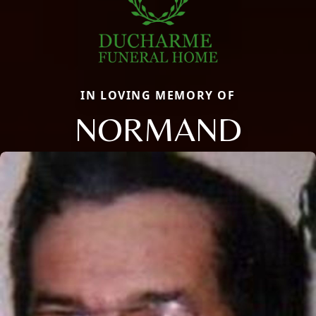
IN LOVING MEMORY OF
NORMAND