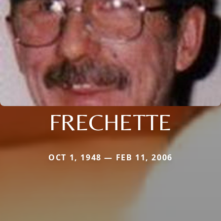
FRECHETTE
OCT 1, 1948 — FEB 11, 2006