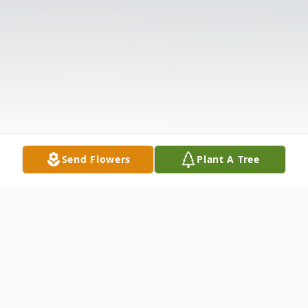
Send Flowers
Plant A Tree
Obituary