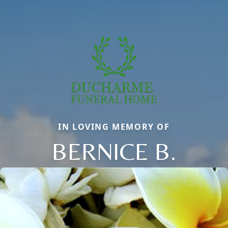
IN LOVING MEMORY OF
BERNICE B.