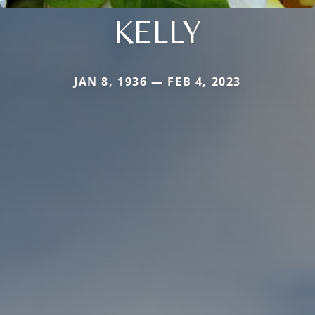
KELLY
JAN 8, 1936 — FEB 4, 2023