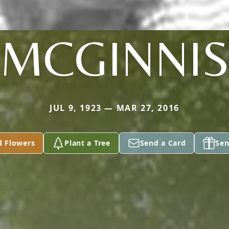
MCGINNI
JUL 9, 1923 — MAR 27, 2016
d Flowers
Plant a Tree
Send a Card
Sen