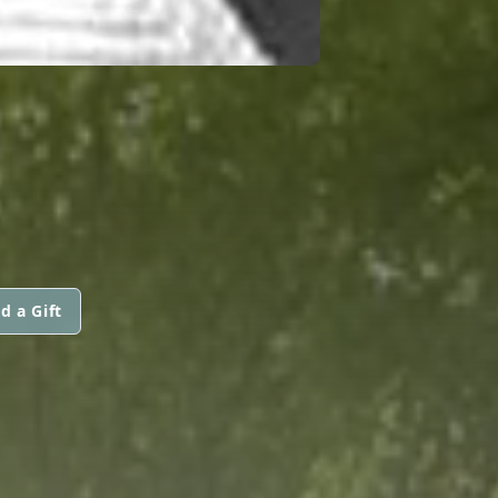
S
d a Gift