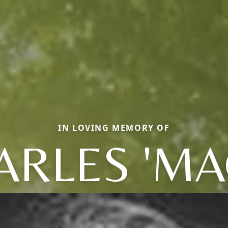
IN LOVING MEMORY OF
RLES 'MAC