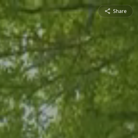
Share