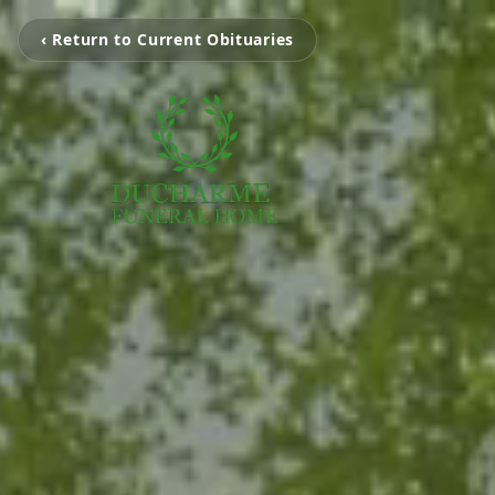
‹ Return to Current Obituaries