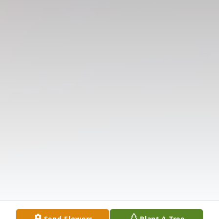
Send Flowers
Plant A Tree