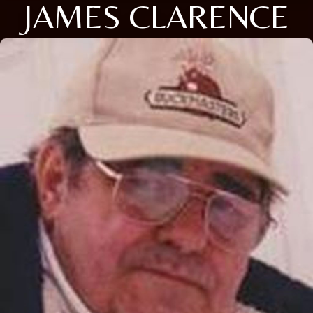
JAMES CLARENCE