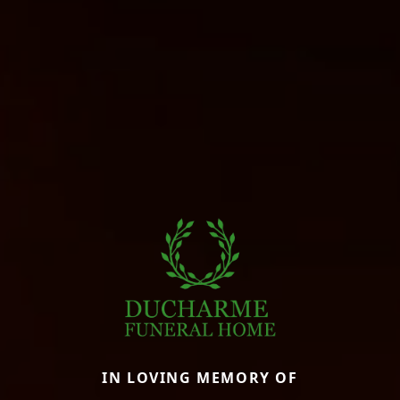
IN LOVING MEMORY OF