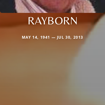
RAYBORN
MAY 14, 1941 — JUL 30, 2013