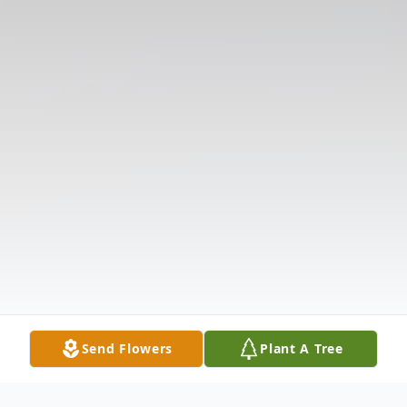
Send Flowers
Plant A Tree