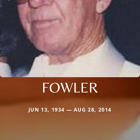
FOWLER
JUN 13, 1934 — AUG 28, 2014