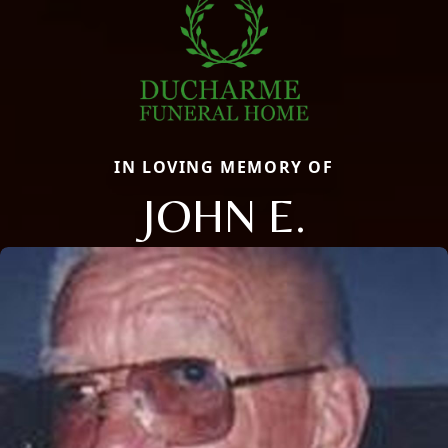
IN LOVING MEMORY OF
JOHN E.