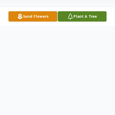
Send Flowers
Plant A Tree
Obituary
Rutland Muriel V. McKirryher Muriel V.
McKirryher 87, died Sunday Morning
November 10, 2013 at Mountain View
Center Genesis Elder Care in Rutland. She