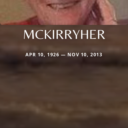
MCKIRRYHER
APR 10, 1926 — NOV 10, 2013