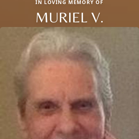
IN LOVING MEMORY OF
MURIEL V.