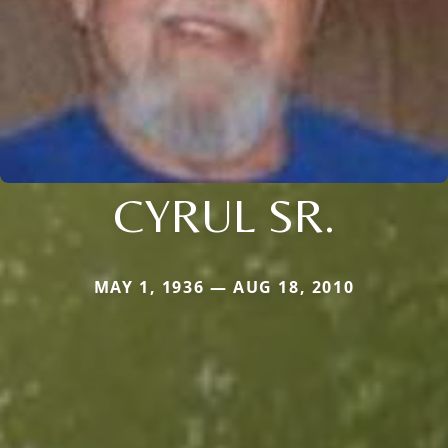
CYRUL SR.
MAY 1, 1936 — AUG 18, 2010