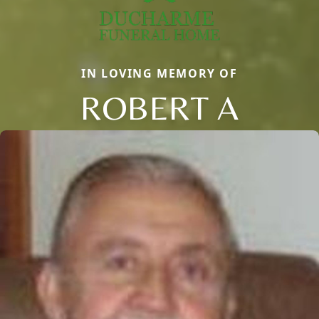
IN LOVING MEMORY OF
ROBERT A