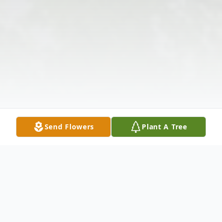
Send Flowers
Plant A Tree