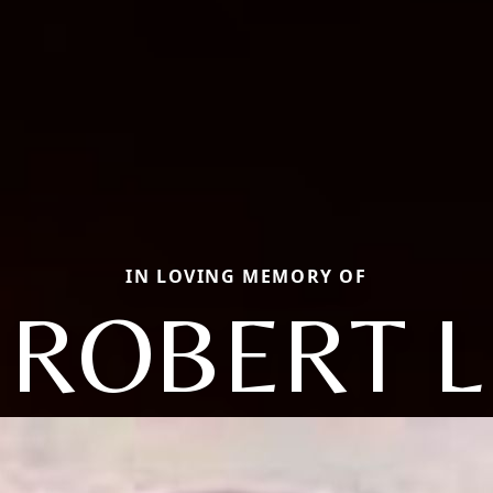
IN LOVING MEMORY OF
ROBERT L