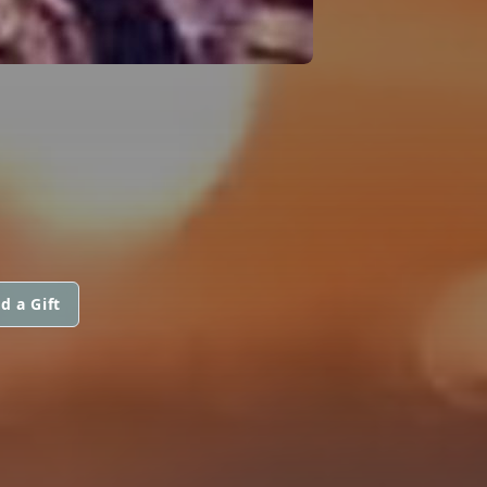
d a Gift