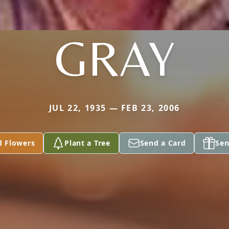
GRAY
JUL 22, 1935 — FEB 23, 2006
d Flowers
Plant a Tree
Send a Card
Sen