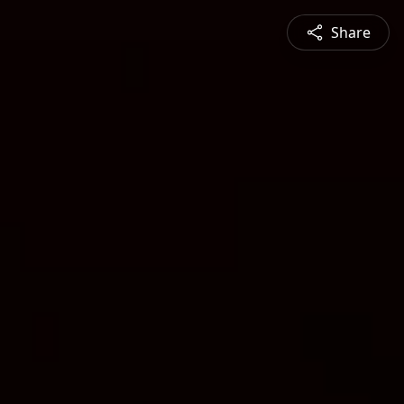
Share