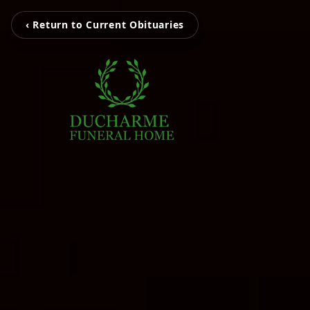
‹ Return to Current Obituaries