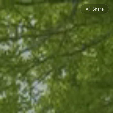
Share