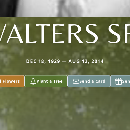
ALTERS S
DEC 18, 1929 — AUG 12, 2014
d Flowers
Plant a Tree
Send a Card
Sen