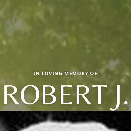
IN LOVING MEMORY OF
ROBERT J.