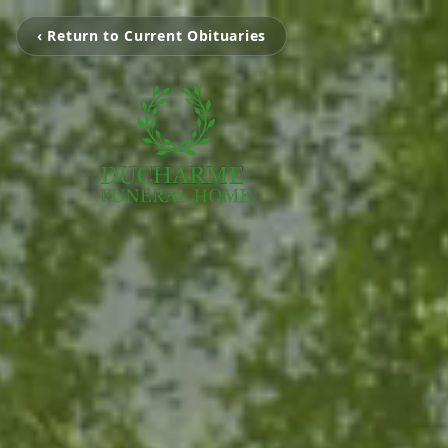
‹ Return to Current Obituaries