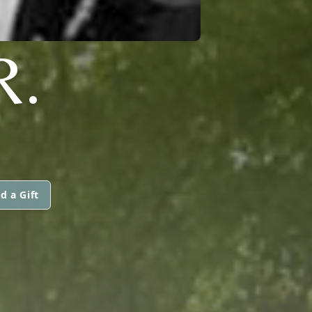
R.
d a Gift