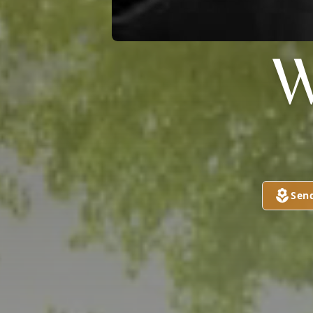
W
Sen