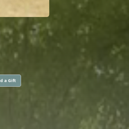
D
d a Gift