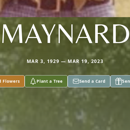
MAYNAR
MAR 3, 1929 — MAR 19, 2023
d Flowers
Plant a Tree
Send a Card
Sen