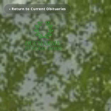
‹ Return to Current Obituaries