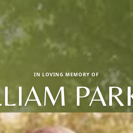
IN LOVING MEMORY OF
LLIAM PAR