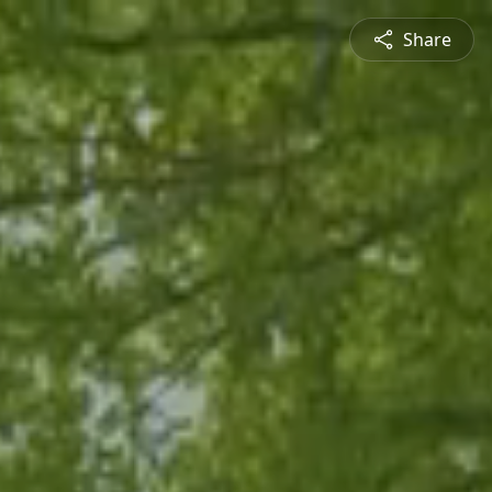
Share